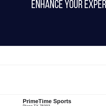
Enhance Your Exper
PrimeTime Sports