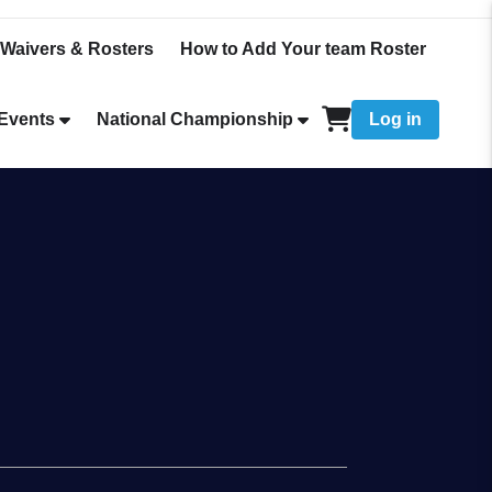
Waivers & Rosters
How to Add Your team Roster
Events
National Championship
Log in