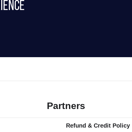
ience
Partners
Refund & Credit Policy