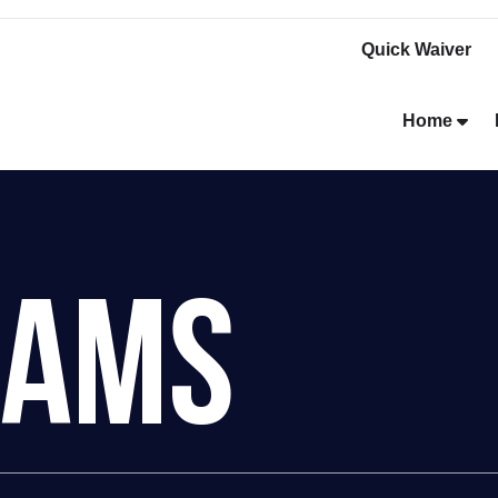
Quick Waiver
Home
rams