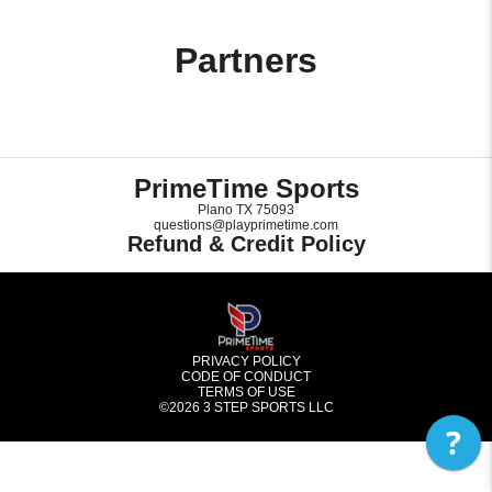
Partners
PrimeTime Sports
Plano TX 75093
questions@playprimetime.com
Refund & Credit Policy
PRIVACY POLICY
CODE OF CONDUCT
TERMS OF USE
©2026
3 STEP SPORTS LLC
?