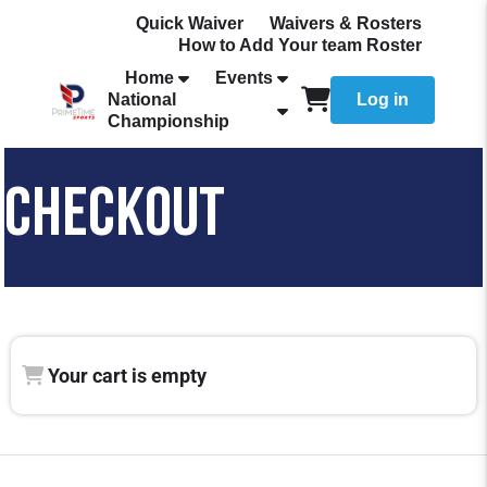
Quick Waiver
Waivers & Rosters
How to Add Your team Roster
Home
Events
National
Log in
Championship
CHECKOUT
Your cart is empty