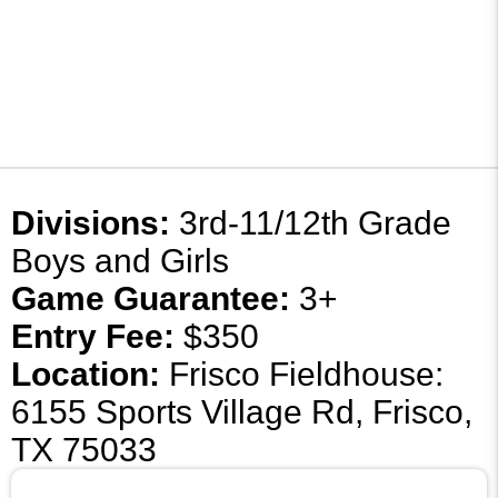
Divisions:
3rd-11/12th Grade
Boys and Girls
Game Guarantee:
3+
Entry Fee:
$350
Location:
Frisco Fieldhouse:
6155 Sports Village Rd, Frisco,
TX 75033