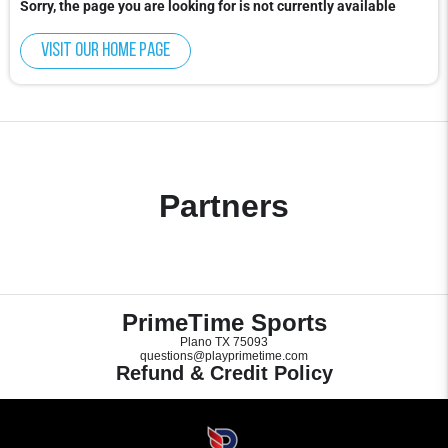
Sorry, the page you are looking for is not currently available
Visit our home page
Partners
PrimeTime Sports
Plano TX 75093
questions@playprimetime.com
Refund & Credit Policy