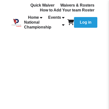
Quick Waiver
Waivers & Rosters
How to Add Your team Roster
Home
Events
National
Log in
Championship