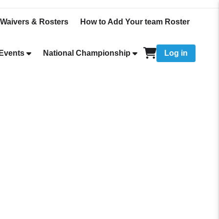
Waivers & Rosters
How to Add Your team Roster
Events
National Championship
Log in