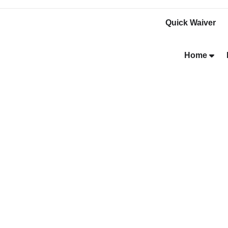
Quick Waiver
Home