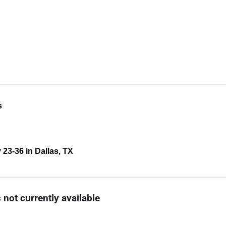
s
 23-36 in Dallas, TX
 not currently available