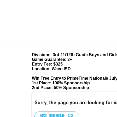
Divisions: 3rd-11/12th Grade Boys and Girl
Game Guarantee: 3+
Entry Fee: $325
Location: Waco ISD
Win Free Entry to PrimeTime Nationals July
1st Place: 100% Sponsorship
2nd Place: 50% Sponsorship
Sorry, the page you are looking for is
Visit our home page