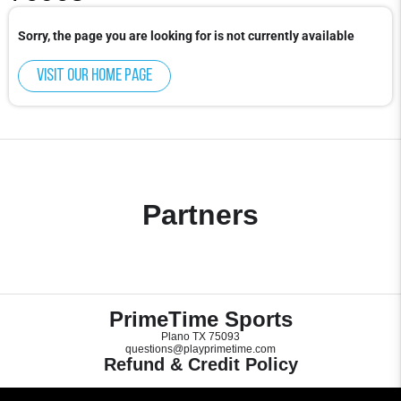
Sorry, the page you are looking for is not currently available
Visit our home page
Partners
PrimeTime Sports
Plano TX 75093
questions@playprimetime.com
Refund & Credit Policy