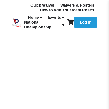
Quick Waiver
Waivers & Rosters
How to Add Your team Roster
Home
Events
National
Log in
Championship