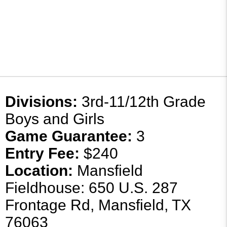
Divisions:
3rd-11/12th Grade
Boys and Girls
Game Guarantee:
3
Entry Fee:
$240
Location:
Mansfield
Fieldhouse: 650 U.S. 287
Frontage Rd, Mansfield, TX
76063