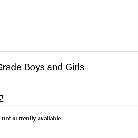
Grade Boys and Girls
2
 not currently available