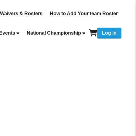
Waivers & Rosters
How to Add Your team Roster
Events
National Championship
Log in