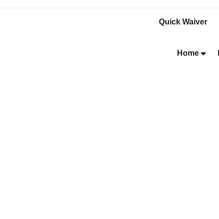
Quick Waiver
Home