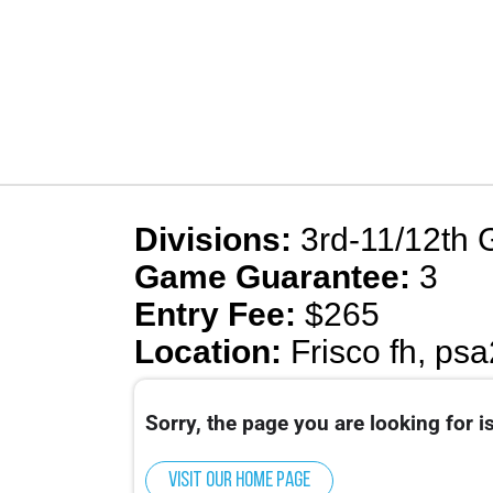
Divisions:
3rd-11/12th 
Game Guarantee:
3
Entry Fee:
$265
Location:
Frisco fh, psa
Sorry, the page you are looking for is
Visit our home page