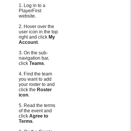
1. Log in to a
PlayerFirst
website.
2. Hover over the
user icon in the top
right and click
My
Account
.
3. On the sub-
navigation bar,
click
Teams
.
4. Find the team
you want to add
your roster to and
click the
Roster
icon
.
5. Read the terms
of the event and
click
Agree to
Terms
.