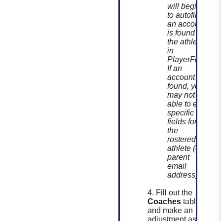
will begin
to autofill if
an account
is found for
the athlete
in
PlayerFirst.
If an
account is
found, you
may not be
able to edit
specific
fields for
the
rostered
athlete (ex:
parent
email
address).
4. Fill out the
Coaches
table
and make an
adjustment as