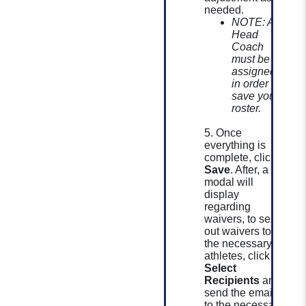
needed.
NOTE: A
Head
Coach
must be
assigned
in order to
save your
roster.
5. Once
everything is
complete, click
Save
. After, a
modal will
display
regarding
waivers, to send
out waivers to
the necessary
athletes, click
Select
Recipients
and
send the email
to the necessary