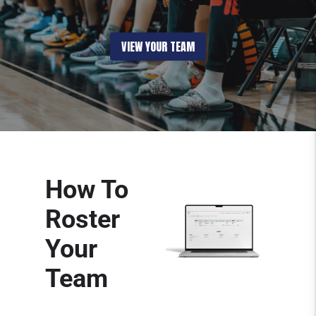
VIEW YOUR TEAM
How To
Roster
Your
Team