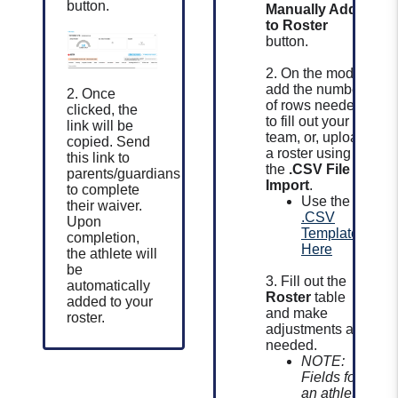
button.
Manually Add
to Roster
button.
2. On the modal,
add the number
2. Once
of rows needed
clicked, the
to fill out your
link will be
team, or, upload
copied.
Send
a roster using
this link to
the
.CSV File
parents/guardians
Import
.
to complete
Use the
their waiver.
.CSV
Upon
Template
completion,
Here
the athlete will
be
3. Fill out the
automatically
Roster
table
added to your
and make
roster.
adjustments as
needed.
NOTE:
Fields for
an athlete