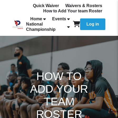
Quick Waiver
Waivers & Rosters
How to Add Your team Roster
Home
Events
National
Log in
Championship
HOW TO
ADD YOUR
TEAM
ROSTER