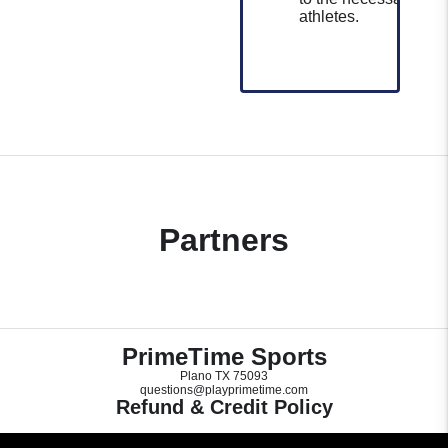
athletes.
Partners
PrimeTime Sports
Plano TX 75093
questions@playprimetime.com
Refund & Credit Policy