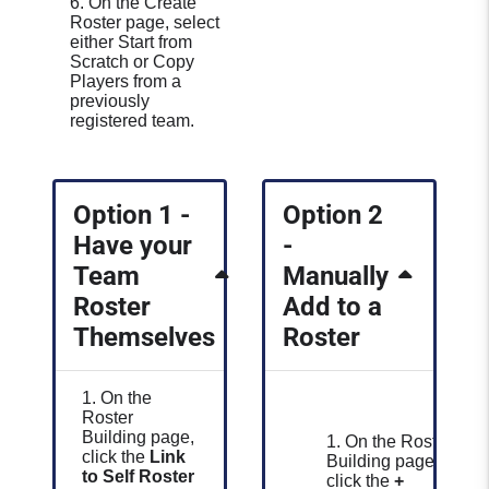
6. On the Create
Roster page, select
either Start from
Scratch or Copy
Players from a
previously
registered team.
Option 1 -
Option 2
Have your
-
Team
Manually
Roster
Add to a
Themselves
Roster
1. On the
Roster
Building page,
1. On the Roster
click the
Link
Building page,
to Self Roster
click the
+