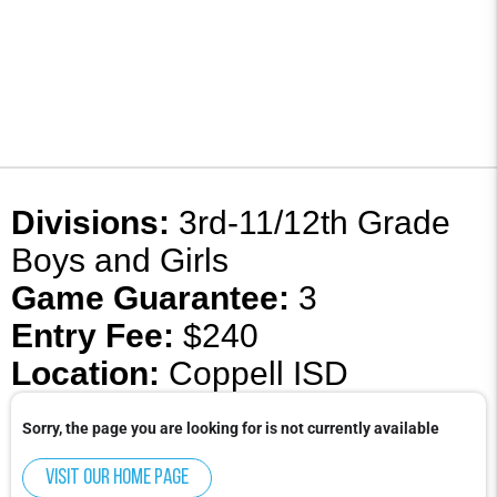
Divisions:
3rd-11/12th Grade
Boys and Girls
Game Guarantee:
3
Entry Fee:
$240
Location:
Coppell ISD
Sorry, the page you are looking for is not currently available
Visit our home page