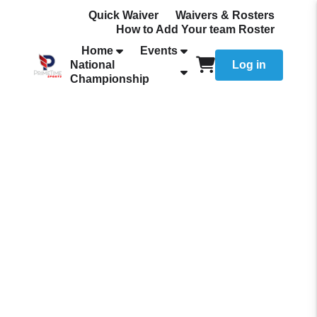
Quick Waiver
Waivers & Rosters
How to Add Your team Roster
Home
Events
National
Log in
Championship