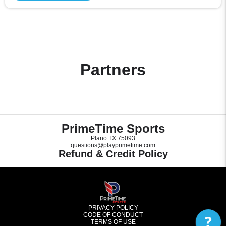
Partners
PrimeTime Sports
Plano TX 75093
questions@playprimetime.com
Refund & Credit Policy
PRIVACY POLICY
CODE OF CONDUCT
?
TERMS OF USE