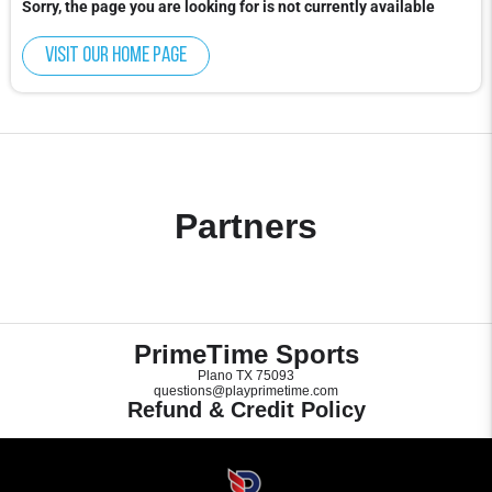
Sorry, the page you are looking for is not currently available
Visit our home page
Partners
PrimeTime Sports
Plano TX 75093
questions@playprimetime.com
Refund & Credit Policy