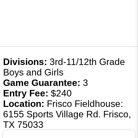
Divisions:
3rd-11/12th Grade
Boys and Girls
Game Guarantee:
3
Entry Fee:
$240
Location:
Frisco Fieldhouse:
6155 Sports Village Rd. Frisco,
TX 75033