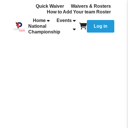
Quick Waiver
Waivers & Rosters
How to Add Your team Roster
Home
Events
National
Log in
Championship