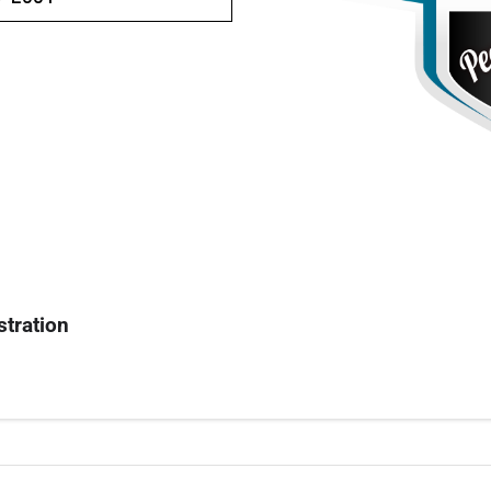
stration