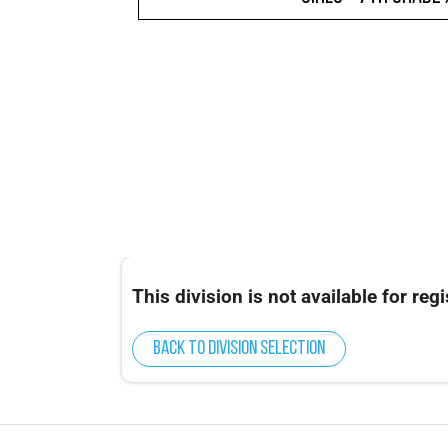
This division is not available for regi
Back to division selection