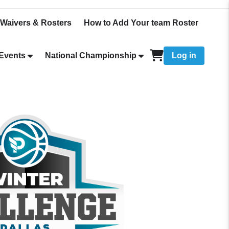
Waivers & Rosters
How to Add Your team Roster
Events
National Championship
Log in