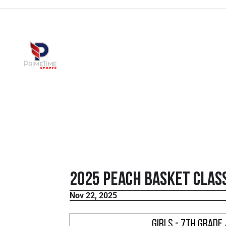
2025 Peach Basket Class
Nov 22, 2025
Girls - 7th Grade 