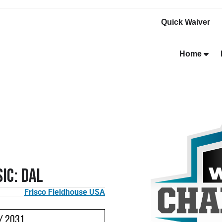
Quick Waiver
Home
ic: DAL
Frisco Fieldhouse USA
/ 2031