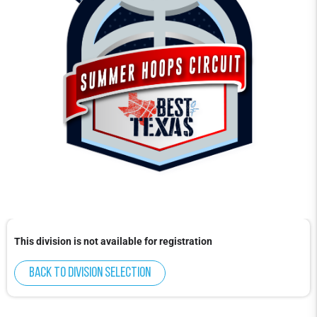
This division is not available for registration
Back to division selection