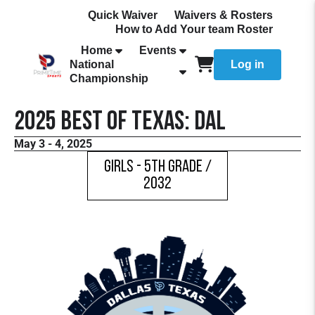
Quick Waiver
Waivers & Rosters
How to Add Your team Roster
Home
Events
National
Log in
Championship
2025 Best Of Texas: DAL
May 3 - 4, 2025
Girls - 5th Grade /
2032